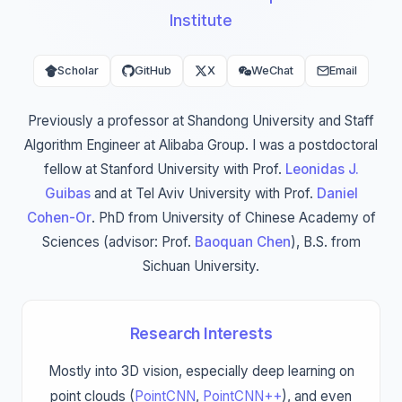
Institute
Scholar
GitHub
X
WeChat
Email
Previously a professor at Shandong University and Staff
Algorithm Engineer at Alibaba Group. I was a postdoctoral
fellow at Stanford University with Prof.
Leonidas J.
Guibas
and at Tel Aviv University with Prof.
Daniel
Cohen-Or
. PhD from University of Chinese Academy of
Sciences (advisor: Prof.
Baoquan Chen
), B.S. from
Sichuan University.
Research Interests
Mostly into 3D vision, especially deep learning on
point clouds (
PointCNN
,
PointCNN++
), and even