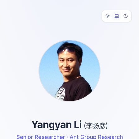
Yangyan Li
(李扬彦)
Senior Researcher ·
Ant Group Research