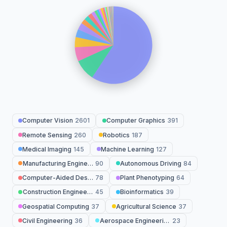
Computer Vision
2601
Computer Graphics
391
Remote Sensing
260
Robotics
187
Medical Imaging
145
Machine Learning
127
Manufacturing Engineering
90
Autonomous Driving
84
Computer-Aided Design
78
Plant Phenotyping
64
Construction Engineering
45
Bioinformatics
39
Geospatial Computing
37
Agricultural Science
37
Civil Engineering
36
Aerospace Engineering
23