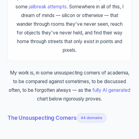
some
jailbreak attempts
. Somewhere in all of this, I
dream of minds — silicon or otherwise — that
wander through rooms they've never seen, reach
for objects they've never held, and find their way
home through streets that only exist in points and
pixels.
My work is, in some unsuspecting corners of academia,
to be compared against sometimes, to be discussed
often, to be forgotten always — as the
fully AI generated
chart below rigorously proves.
The Unsuspecting Corners
44
domains